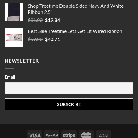
Shop Treetime Double Sided Navy And White
Ribbon 2.5"
Original
Current
$
31.00
$
19.84
price
price
Best Sale Treetime Lets Get Lit Wired Ribbon
was:
is:
Original
Current
$
59.00
$31.00.
$
40.71
$19.84.
price
price
was:
is:
$59.00.
$40.71.
NEWSLETTER
Email