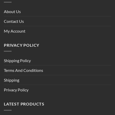
About Us
Contact Us
My Account
PRIVACY POLICY
Shipping Policy
Terms And Conditions
Shipping
Privacy Policy
LATEST PRODUCTS