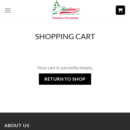
Skip
to
content
SHOPPING CART
Your cart is currently empty.
RETURN TO SHOP
ABOUT US