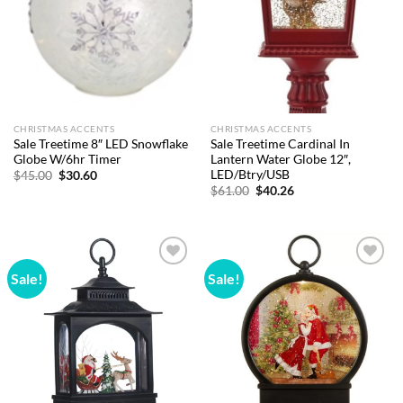
CHRISTMAS ACCENTS
CHRISTMAS ACCENTS
Sale Treetime 8″ LED Snowflake
Sale Treetime Cardinal In
Globe W/6hr Timer
Lantern Water Globe 12″,
LED/Btry/USB
Original
Current
$
45.00
$
30.60
price
price
Original
Current
$
61.00
$
40.26
was:
is:
price
price
$45.00.
$30.60.
was:
is:
$61.00.
$40.26.
Sale!
Sale!
Add to
Add to
wishlist
wishlist