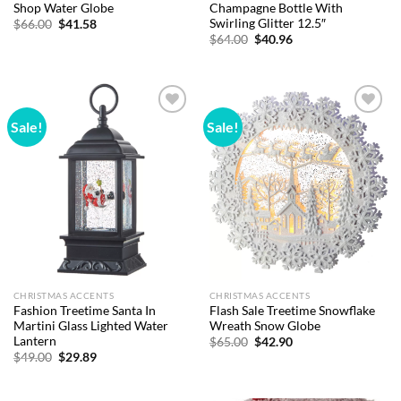
Shop Water Globe
Champagne Bottle With
Swirling Glitter 12.5″
Original
Current
$
66.00
$
41.58
price
price
Original
Current
$
64.00
$
40.96
was:
is:
price
price
$66.00.
$41.58.
was:
is:
$64.00.
$40.96.
Sale!
Sale!
Add to
Add to
wishlist
wishlist
CHRISTMAS ACCENTS
CHRISTMAS ACCENTS
Fashion Treetime Santa In
Flash Sale Treetime Snowflake
Martini Glass Lighted Water
Wreath Snow Globe
Lantern
Original
Current
$
65.00
$
42.90
price
price
Original
Current
$
49.00
$
29.89
was:
is:
price
price
$65.00.
$42.90.
was:
is:
$49.00.
$29.89.