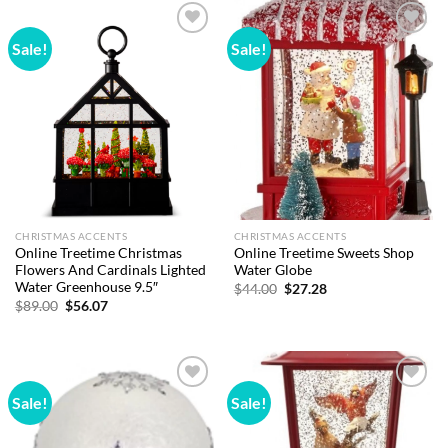
Sale!
Sale!
Add to
Add to
wishlist
wishlist
CHRISTMAS ACCENTS
CHRISTMAS ACCENTS
Online Treetime Christmas
Online Treetime Sweets Shop
Flowers And Cardinals Lighted
Water Globe
Water Greenhouse 9.5″
Original
Current
$
44.00
$
27.28
price
price
Original
Current
$
89.00
$
56.07
was:
is:
price
price
$44.00.
$27.28.
was:
is:
$89.00.
$56.07.
Sale!
Sale!
Add to
Add to
wishlist
wishlist