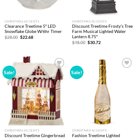
CHRISTMAS ACCENTS
CHRISTMAS ACCENTS
Clearance Treetime 5″ LED
Discount Treetime Frosty’s Tree
Snowflake Globe W/6hr Timer
Farm Musical Lighted Water
Lantern 8.75″
Original
Current
$
28.00
$
22.68
price
price
Original
Current
$
48.00
$
30.72
was:
is:
price
price
$28.00.
$22.68.
was:
is:
$48.00.
$30.72.
Sale!
Sale!
Add to
Add to
wishlist
wishlist
CHRISTMAS ACCENTS
CHRISTMAS ACCENTS
Discount Treetime Gingerbread
Fashion Treetime Lighted