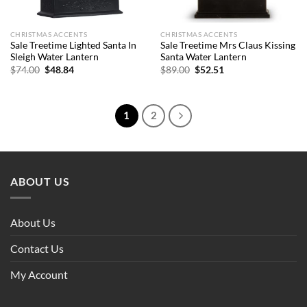
CHRISTMAS ACCENTS
CHRISTMAS ACCENTS
Sale Treetime Lighted Santa In
Sale Treetime Mrs Claus Kissing
Sleigh Water Lantern
Santa Water Lantern
Original
Current
Original
Current
$
74.00
$
48.84
$
89.00
$
52.51
price
price
price
price
was:
is:
was:
is:
$74.00.
$48.84.
$89.00.
$52.51.
1
2
ABOUT US
About Us
Contact Us
My Account