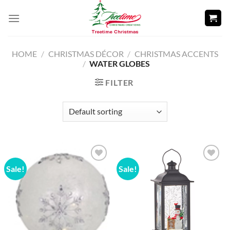
Skip
to
content
HOME
/
CHRISTMAS DÉCOR
/
CHRISTMAS ACCENTS
/
WATER GLOBES
FILTER
Sale!
Sale!
Add to
Add to
wishlist
wishlist