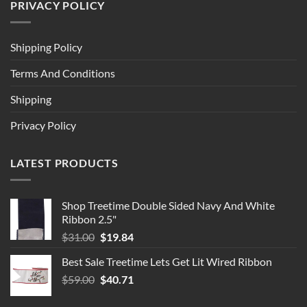
PRIVACY POLICY
Shipping Policy
Terms And Conditions
Shipping
Privacy Policy
LATEST PRODUCTS
Shop Treetime Double Sided Navy And White
Ribbon 2.5"
Original
Current
$
31.00
$
19.84
price
price
Best Sale Treetime Lets Get Lit Wired Ribbon
was:
is:
Original
Current
$
59.00
$31.00.
$
40.71
$19.84.
price
price