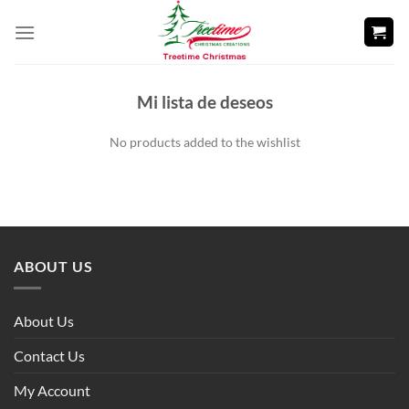
Skip
to
content
Mi lista de deseos
No products added to the wishlist
ABOUT US
About Us
Contact Us
My Account