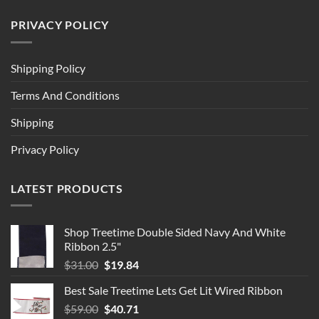
PRIVACY POLICY
Shipping Policy
Terms And Conditions
Shipping
Privacy Policy
LATEST PRODUCTS
Shop Treetime Double Sided Navy And White
Ribbon 2.5"
Original
Current
$
31.00
$
19.84
price
price
Best Sale Treetime Lets Get Lit Wired Ribbon
was:
is:
Original
Current
$
59.00
$31.00.
$
40.71
$19.84.