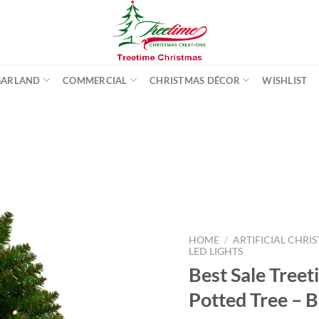
GARLAND
COMMERCIAL
CHRISTMAS DÉCOR
WISHLIST
Add to
wishlist
HOME
/
ARTIFICIAL CHRI
LED LIGHTS
Best Sale Treet
Potted Tree – 