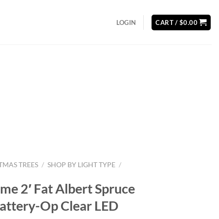
LOGIN
CART /
$
0.00
STMAS TREES
/
SHOP BY LIGHT TYPE
/
ime 2′ Fat Albert Spruce
Battery-Op Clear LED