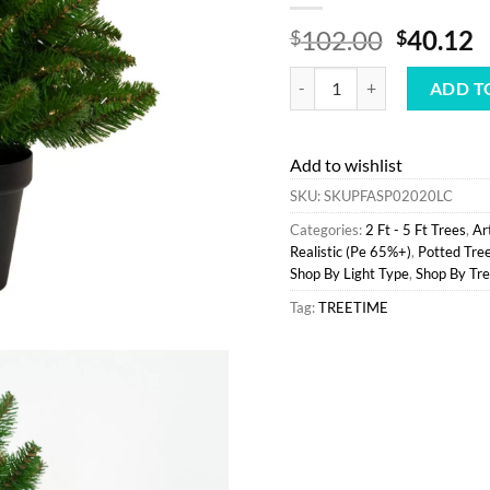
Origina
C
102.00
40.12
$
$
price
p
Best Sale Treetime 2' Fat Alb
was:
is
ADD T
$102.00
$
Add to wishlist
SKU:
SKUPFASP02020LC
Categories:
2 Ft - 5 Ft Trees
,
Ar
Realistic (Pe 65%+)
,
Potted Tre
Shop By Light Type
,
Shop By Tre
Tag:
TREETIME