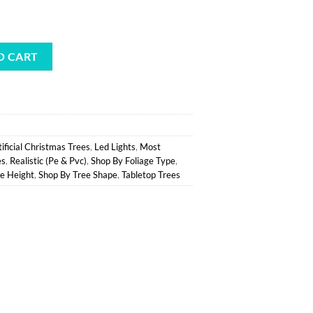
l
urrent
rice
ert Spruce Potted Tree - Battery-Op Clear LED quantity
:
O CART
.
40.12.
tificial Christmas Trees
,
Led Lights
,
Most
es
,
Realistic (Pe & Pvc)
,
Shop By Foliage Type
,
e Height
,
Shop By Tree Shape
,
Tabletop Trees