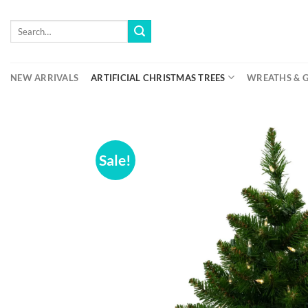
Skip
to
Search
for:
content
NEW ARRIVALS
ARTIFICIAL CHRISTMAS TREES
WREATHS & 
Sale!