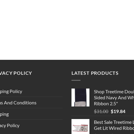
VACY POLICY
LATEST PRODUCTS
ping Policy
Shop Treetime Dou
Sided Navy And Wh
s And Conditions
Ribbon 2.5"
Original
Cur
$
31.00
$
19.84
ping
price
pric
Best Sale Treetime 
was:
is:
acy Policy
Get Lit Wired Ribb
$31.00.
$19.